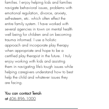
families. I enjoy helping kids and families
navigate behavioral issues, problems with
emotional regulation, divorce, anxiety,
self-esteem, etc. which often effect the
entire family system. I have worked with
several agencies in town on mental health
well being for children and on becoming
trauma informed. I use a holistic
approach and incorporate play therapy
when appropriate and hope to be a
certified play therapist in the future. I truly
enjoy working with kids and assisting
them in navigating life’s tough issues while
helping caregivers understand how to best
help the child and whatever issues they
are facing.
You can contact Terrah
at
406.896.1000