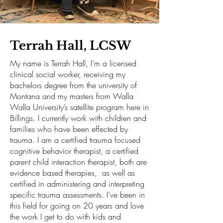
Terrah Hall, LCSW
My name is Terrah Hall, I’m a licensed
clinical social worker, receiving my
bachelors degree from the university of
Montana and my masters from Walla
Walla University’s satellite program here in
Billings. I currently work with children and
families who have been effected by
trauma. I am a certified trauma focused
cognitive behavior therapist, a certified
parent child interaction therapist, both are
evidence based therapies, as well as
certified in administering and interpreting
specific trauma assessments. I’ve been in
this field for going on 20 years and love
the work I get to do with kids and