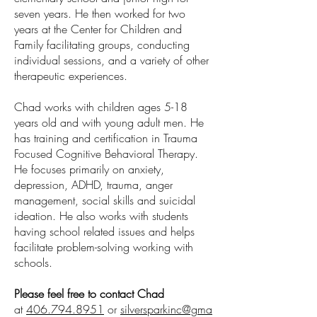
seven years. He then worked for two
years at the Center for Children and
Family facilitating groups, conducting
individual sessions, and a variety of other
therapeutic experiences.
Chad works with children ages 5-18
years old and with young adult men. He
has training and certification in Trauma
Focused Cognitive Behavioral Therapy.
He focuses primarily on anxiety,
depression, ADHD, trauma, anger
management, social skills and suicidal
ideation. He also works with students
having school related issues and helps
facilitate problem-solving working with
schools.
Please feel free to contact Chad
at
406.794.8951
or
silversparkinc@gma