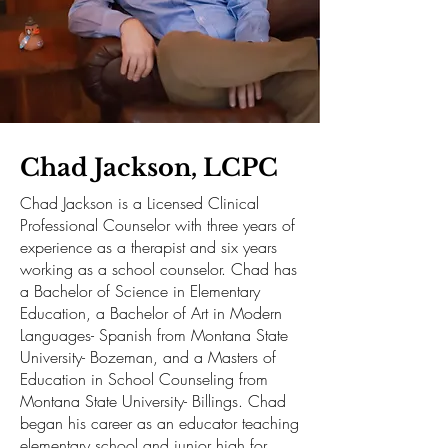
Chad Jackson, LCPC
Chad Jackson is a Licensed Clinical
Professional Counselor with three years of
experience as a therapist and six years
working as a school counselor. Chad has
a Bachelor of Science in Elementary
Education, a Bachelor of Art in Modern
Languages- Spanish from Montana State
University- Bozeman, and a Masters of
Education in School Counseling from
Montana State University- Billings. Chad
began his career as an educator teaching
elementary school and junior high for