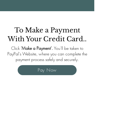
To Make a Payment
With Your Credit Card..
Click
'Make a Payment'.
You'll be taken to
PayPal's Website, where you can complete the
payment process safely and securely.
Pay Now