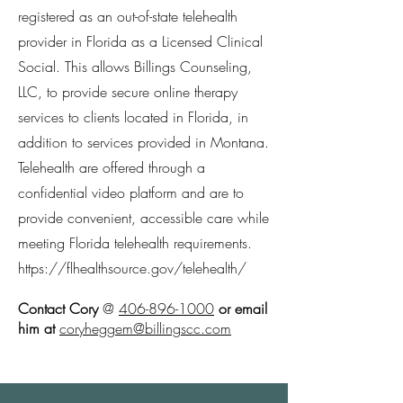
registered as an out-of-state telehealth
provider in Florida as a Licensed Clinical
Social. This allows Billings Counseling,
LLC, to provide secure online therapy
services to clients located in Florida, in
addition to services provided in Montana.
Telehealth are offered through a
confidential video platform and are to
provide convenient, accessible care while
meeting Florida telehealth requirements.
https://flhealthsource.gov/telehealth/
Contact Cory
@
406-896-1000
or email
him at
coryheggem@billingscc.com