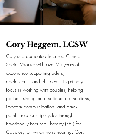
Cory Heggem, LCSW
Cory is a dedicated Licensed Clinical
Social Worker with over 25 years of
experience supporting adults,
adolescents, and children. His primary
focus is working with couples, helping
partners strengthen emotional connections,
improve communication, and break
painful relationship cycles through
Emotionally Focused Therapy (EFT) for
Couples, for which he is nearing. Cory