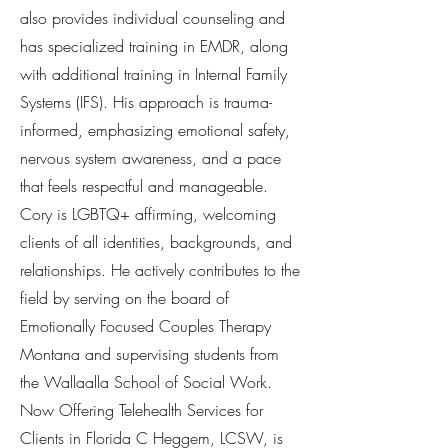
also provides individual counseling and
has specialized training in EMDR, along
with additional training in Internal Family
Systems (IFS). His approach is trauma-
informed, emphasizing emotional safety,
nervous system awareness, and a pace
that feels respectful and manageable.
Cory is LGBTQ+ affirming, welcoming
clients of all identities, backgrounds, and
relationships. He actively contributes to the
field by serving on the board of
Emotionally Focused Couples Therapy
Montana and supervising students from
the Wallaalla School of Social Work.
Now Offering Telehealth Services for
Clients in Florida C Heggem, LCSW, is