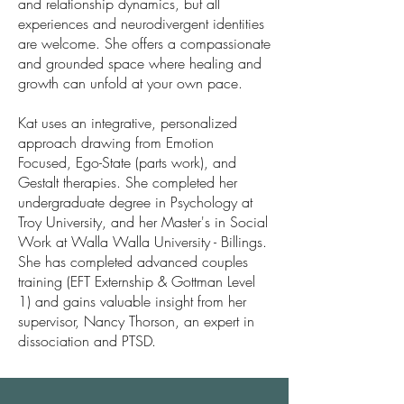
and relationship dynamics, but all
experiences and neurodivergent identities
are welcome. She offers a compassionate
and grounded space where healing and
growth can unfold at your own pace.
Kat uses an integrative, personalized
approach drawing from Emotion
Focused, Ego-State (parts work), and
Gestalt therapies. She completed her
undergraduate degree in Psychology at
Troy University, and her Master's in Social
Work at Walla Walla University - Billings.
She has completed advanced couples
training (EFT Externship & Gottman Level
1) and gains valuable insight from her
supervisor, Nancy Thorson, an expert in
dissociation and PTSD.