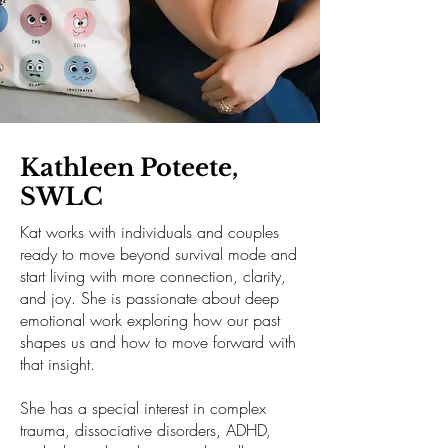
Kathleen Poteete,
SWLC
Kat works with individuals and couples
ready to move beyond survival mode and
start living with more connection, clarity,
and joy. She is passionate about deep
emotional work exploring how our past
shapes us and how to move forward with
that insight.
She has a special interest in complex
trauma, dissociative disorders, ADHD,